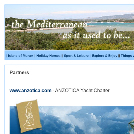
||
Island of Murter
||
Holiday Homes
||
Sport & Leisure
||
Explore & Enjoy
||
Things 
Partners
www.anzotica.com
- ANZOTICA Yacht Charter