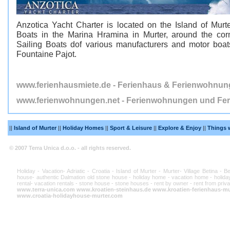
Anzotica Yacht Charter is located on the Island of Murte
Boats in the Marina Hramina in Murter, around the corn
Sailing Boats dof various manufacturers and motor boa
Fountaine Pajot.
www.ferienhausmiete.de - Ferienhaus & Ferienwohnun
www.ferienwohnungen.net - Ferienwohnungen und Fer
||
Island of Murter
||
Holiday Homes
||
Sport & Leisure
||
Explore & Enjoy
||
Things 
© 2007 Terra Unica d.o.o. - all rights reserved.
Holiday - Vacation- Adriatic - Croatia - Island of Murter - Murter- Village Betina - 
house- authentic Dalmation old stone house - holiday home - vacation home - holiday
rental- vacation rentals - stone house - stone houses - rent by owner - rent from priva
www.terra-unica.com
www.kroatien-steinhaus.de
www.kroatien-ferienhaus-mu
www.croatia-holidayhouse-murter.com